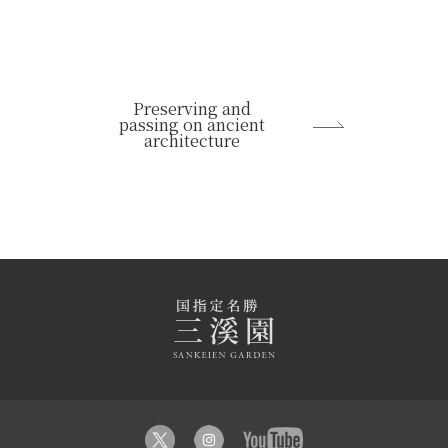
Preserving and
passing on ancient
architecture