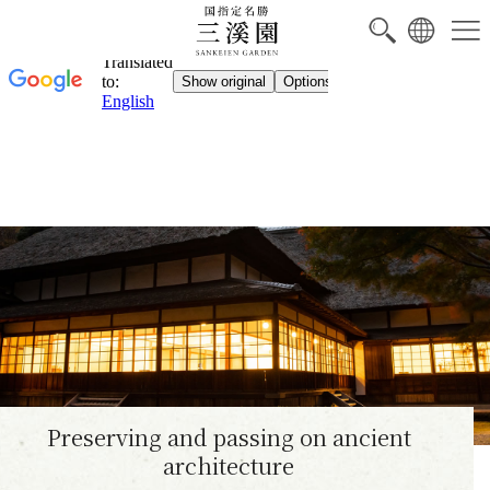
Preserving and passing on ancient
architecture