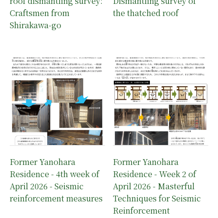
roof dismantling survey:
Dismantling survey of
Craftsmen from
the thatched roof
Shirakawa-go
Former Yanohara
Former Yanohara
Residence - 4th week of
Residence - Week 2 of
April 2026 - Seismic
April 2026 - Masterful
reinforcement measures
Techniques for Seismic
Reinforcement