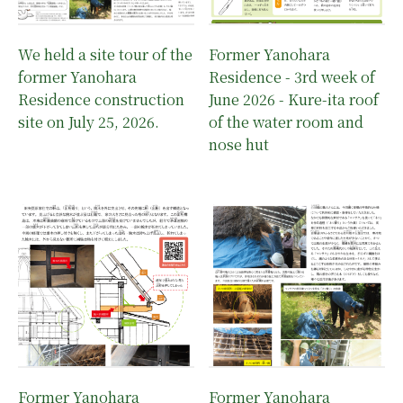
We held a site tour of the
Former Yanohara
former Yanohara
Residence - 3rd week of
Residence construction
June 2026 - Kure-ita roof
site on July 25, 2026.
of the water room and
nose hut
Former Yanohara
Former Yanohara