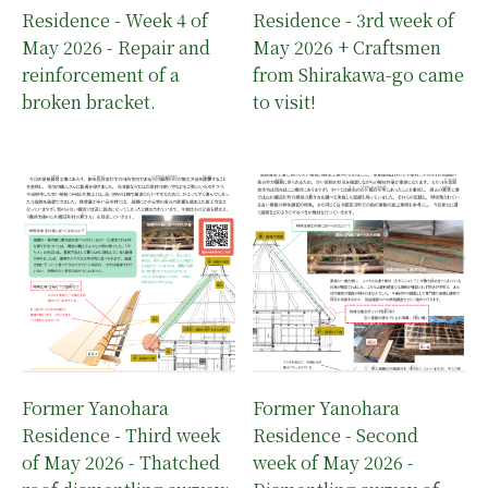
Residence - Week 4 of
Residence - 3rd week of
May 2026 - Repair and
May 2026 + Craftsmen
reinforcement of a
from Shirakawa-go came
broken bracket.
to visit!
Former Yanohara
Former Yanohara
Residence - Third week
Residence - Second
of May 2026 - Thatched
week of May 2026 -