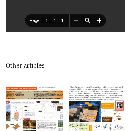
Other articles