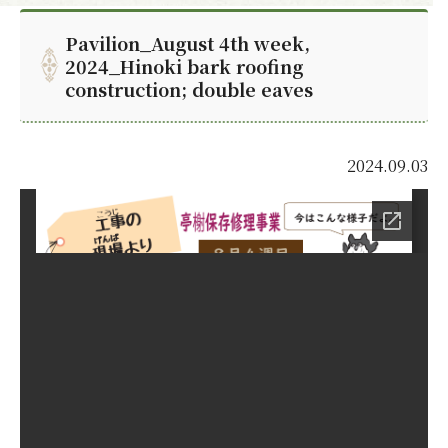
Pavilion_August 4th week,
2024_Hinoki bark roofing
construction; double eaves
2024.09.03