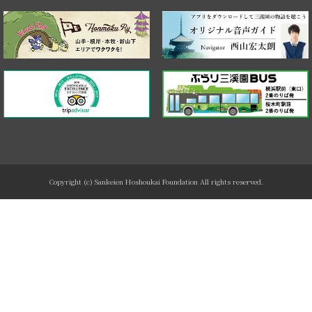
Copyright (c) Sankeien Hoshoukai Foundation All rights reserved.