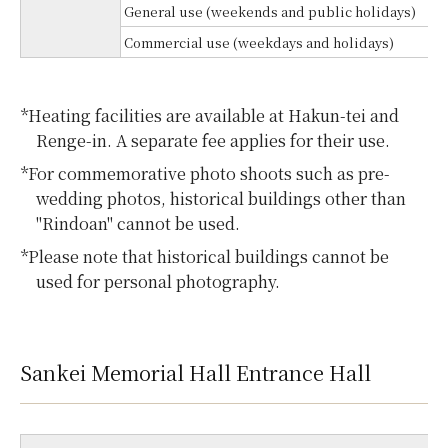
General use (weekends and public holidays)
Commercial use (weekdays and holidays)
*Heating facilities are available at Hakun-tei and
Renge-in. A separate fee applies for their use.
*For commemorative photo shoots such as pre-
wedding photos, historical buildings other than
"Rindoan" cannot be used.
*Please note that historical buildings cannot be
used for personal photography.
Sankei Memorial Hall Entrance Hall