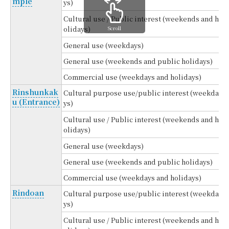
mple
ys)
Cultural use / Public interest (weekends and h
Scroll
olidays)
General use (weekdays)
General use (weekends and public holidays)
Commercial use (weekdays and holidays)
Rinshunkak
Cultural purpose use/public interest (weekda
u (Entrance)
ys)
Cultural use / Public interest (weekends and h
olidays)
General use (weekdays)
General use (weekends and public holidays)
Commercial use (weekdays and holidays)
Rindoan
Cultural purpose use/public interest (weekda
ys)
Cultural use / Public interest (weekends and h