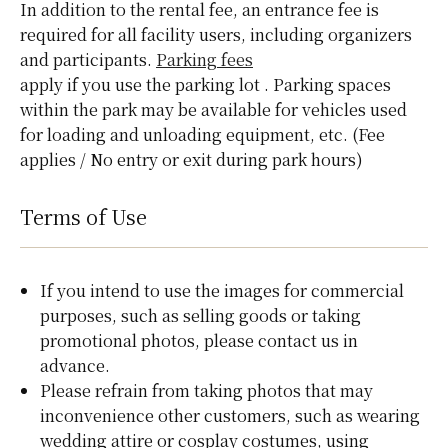
In addition to the rental fee, an entrance fee is
required for all facility users, including organizers
and participants.
Parking fees
apply if you use the parking lot
. Parking spaces
within the park may be available for vehicles used
for loading and unloading equipment, etc. (Fee
applies / No entry or exit during park hours)
Terms of Use
If you intend to use the images for commercial
purposes, such as selling goods or taking
promotional photos, please contact us in
advance.
Please refrain from taking photos that may
inconvenience other customers, such as wearing
wedding attire or cosplay costumes, using