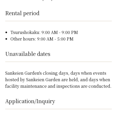
Rental period
Tsurushokaku: 9:00 AM - 9:00 PM
Other hours: 9:00 AM - 5:00 PM
Unavailable dates
Sankeien Garden's closing days, days when events
hosted by Sankeien Garden are held, and days when
facility maintenance and inspections are conducted.
Application/Inquiry