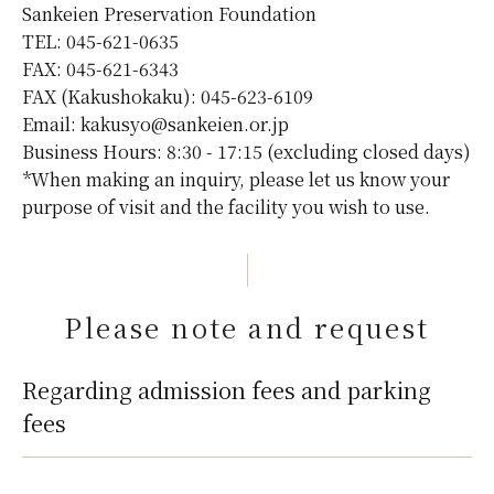
Sankeien Preservation Foundation
TEL: 045-621-0635
FAX: 045-621-6343
FAX (Kakushokaku): 045-623-6109
Email: kakusyo@sankeien.or.jp
Business Hours: 8:30 - 17:15 (excluding closed days)
*When making an inquiry, please let us know your
purpose of visit and the facility you wish to use.
Please note and request
Regarding admission fees and parking
fees