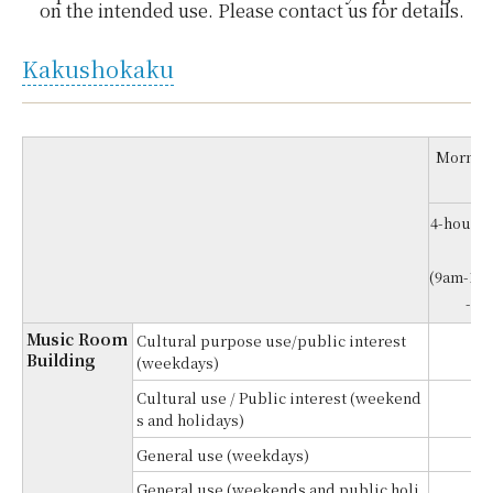
on the intended use. Please contact us for details.
Kakushokaku
Morning
4-hour re
e
(9am-1p
-5p
Music Room
Cultural purpose use/public interest
¥
Building
(weekdays)
Cultural use / Public interest (weekend
¥
s and holidays)
General use (weekdays)
¥
General use (weekends and public holi