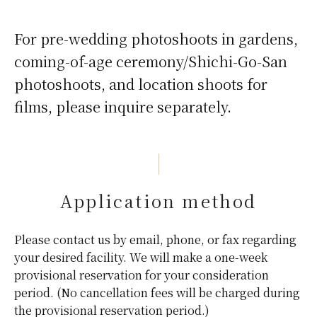
For pre-wedding photoshoots in gardens,
coming-of-age ceremony/Shichi-Go-San
photoshoots, and location shoots for
films, please inquire separately.
Application method
Please contact us by email, phone, or fax regarding
your desired facility. We will make a one-week
provisional reservation for your consideration
period. (No cancellation fees will be charged during
the provisional reservation period.)