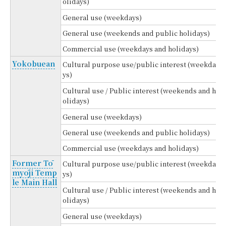
olidays)
General use (weekdays)
General use (weekends and public holidays)
Commercial use (weekdays and holidays)
Yokobuean
Cultural purpose use/public interest (weekda
ys)
Cultural use / Public interest (weekends and h
olidays)
General use (weekdays)
General use (weekends and public holidays)
Commercial use (weekdays and holidays)
Former Tō
Cultural purpose use/public interest (weekda
myōji Temp
ys)
le Main Hall
Cultural use / Public interest (weekends and h
olidays)
General use (weekdays)