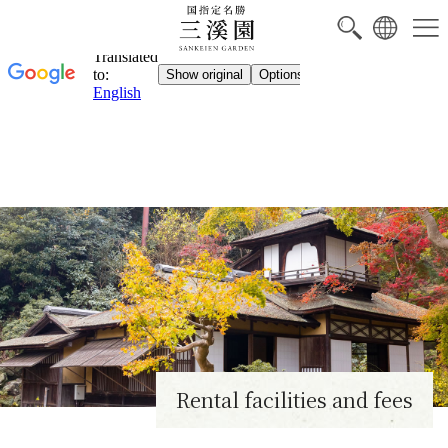
Rental facilities and fees