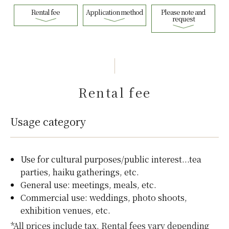
Rental fee
Application method
Please note and
request
Rental fee
Usage category
Use for cultural purposes/public interest...tea
parties, haiku gatherings, etc.
General use: meetings, meals, etc.
Commercial use: weddings, photo shoots,
exhibition venues, etc.
*All prices include tax. Rental fees vary depending