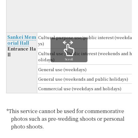
4
(
Sankei Mem
Cultural purpose use/public interest (weekda
orial Hall
ys)
Entrance Ha
Cultural use / Public interest (weekends and h
ll
Scroll
olidays)
General use (weekdays)
General use (weekends and public holidays)
Commercial use (weekdays and holidays)
*This service cannot be used for commemorative
photos such as pre-wedding shoots or personal
photo shoots.