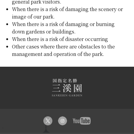
general park visitors.
When there is a risk of damaging the scenery or
image of our park.
When there is a risk of damaging or burning
down gardens or buildings.
When there is a risk of disaster occurring
Other cases where there are obstacles to the
management and operation of the park.