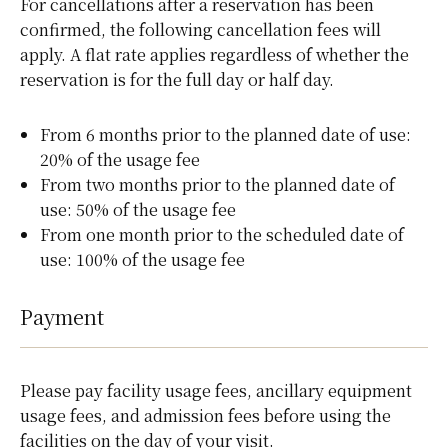
For cancellations after a reservation has been
confirmed, the following cancellation fees will
apply. A flat rate applies regardless of whether the
reservation is for the full day or half day.
From 6 months prior to the planned date of use:
20% of the usage fee
From two months prior to the planned date of
use: 50% of the usage fee
From one month prior to the scheduled date of
use: 100% of the usage fee
Payment
Please pay facility usage fees, ancillary equipment
usage fees, and admission fees before using the
facilities on the day of your visit.