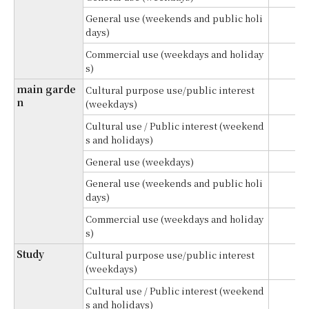
General use (weekends and public holi
¥
days)
Commercial use (weekdays and holiday
¥
s)
main garde
Cultural purpose use/public interest
¥
n
(weekdays)
Cultural use / Public interest (weekend
¥
s and holidays)
General use (weekdays)
¥
General use (weekends and public holi
¥
days)
Commercial use (weekdays and holiday
¥
s)
Study
Cultural purpose use/public interest
(weekdays)
Cultural use / Public interest (weekend
¥
s and holidays)