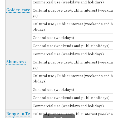
Commercial use (weekdays and holidays)
Golden cave
Cultural purpose use/public interest (weekda
ys)
Cultural use / Public interest (weekends and h
olidays)
General use (weekdays)
General use (weekends and public holidays)
Commercial use (weekdays and holidays)
Shunsoro
Cultural purpose use/public interest (weekda
ys)
Cultural use / Public interest (weekends and h
olidays)
General use (weekdays)
General use (weekends and public holidays)
Commercial use (weekdays and holidays)
Renge-in Te
Cultural purpose use/public interest (weekda