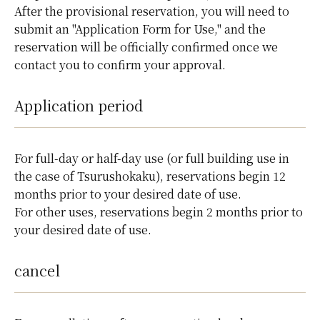
After the provisional reservation, you will need to
submit an "Application Form for Use," and the
reservation will be officially confirmed once we
contact you to confirm your approval.
Application period
For full-day or half-day use (or full building use in
the case of Tsurushokaku), reservations begin 12
months prior to your desired date of use.
For other uses, reservations begin 2 months prior to
your desired date of use.
cancel