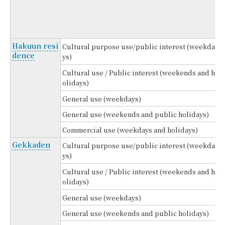
4
(
Hakuun resi
Cultural purpose use/public interest (weekda
dence
ys)
Cultural use / Public interest (weekends and h
olidays)
General use (weekdays)
General use (weekends and public holidays)
Commercial use (weekdays and holidays)
Gekkaden
Cultural purpose use/public interest (weekda
ys)
Cultural use / Public interest (weekends and h
olidays)
General use (weekdays)
General use (weekends and public holidays)