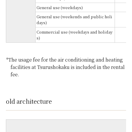
General use (weekdays)
¥
General use (weekends and public holi
¥
days)
Commercial use (weekdays and holiday
¥
s)
*The usage fee for the air conditioning and heating
facilities at Tsurushokaku is included in the rental
fee.
old architecture