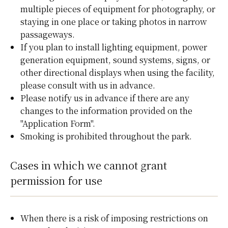
multiple pieces of equipment for photography, or
staying in one place or taking photos in narrow
passageways.
If you plan to install lighting equipment, power
generation equipment, sound systems, signs, or
other directional displays when using the facility,
please consult with us in advance.
Please notify us in advance if there are any
changes to the information provided on the
"Application Form".
Smoking is prohibited throughout the park.
Cases in which we cannot grant
permission for use
When there is a risk of imposing restrictions on