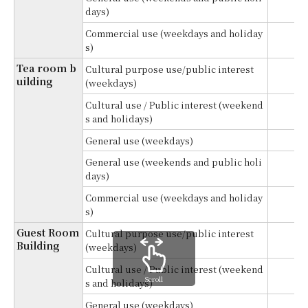
¥1
days)
Commercial use (weekdays and holiday
¥1
s)
Tea room b
Cultural purpose use/public interest
¥
uilding
(weekdays)
Cultural use / Public interest (weekend
¥
s and holidays)
General use (weekdays)
¥
General use (weekends and public holi
¥
days)
Commercial use (weekdays and holiday
¥
s)
Guest Room
Cultural purpose use/public interest
¥
Building
(weekdays)
Cultural use / Public interest (weekend
¥
Scroll
s and holidays)
General use (weekdays)
¥