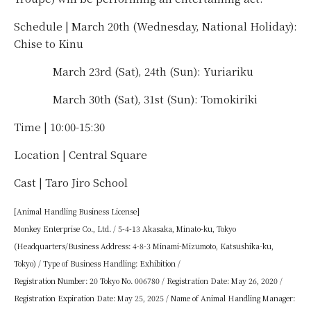
Schedule | March 20th (Wednesday, National Holiday):
Chise to Kinu
March 23rd (Sat), 24th (Sun): Yuriariku
March 30th (Sat), 31st (Sun): Tomokiriki
Time | 10:00-15:30
Location | Central Square
Cast | Taro Jiro School
[Animal Handling Business License]
Monkey Enterprise Co., Ltd. / 5-4-13 Akasaka, Minato-ku, Tokyo
(Headquarters/Business Address: 4-8-3 Minami-Mizumoto, Katsushika-ku,
Tokyo) / Type of Business Handling: Exhibition /
Registration Number: 20 Tokyo No. 006780 / Registration Date: May 26, 2020 /
Registration Expiration Date: May 25, 2025 / Name of Animal Handling Manager: