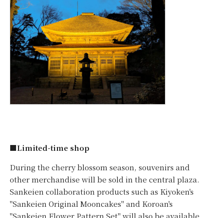
■Limited-time shop
During the cherry blossom season, souvenirs and
other merchandise will be sold in the central plaza.
Sankeien collaboration products such as Kiyoken's
"Sankeien Original Mooncakes" and Koroan's
"Sankeien Flower Pattern Set" will also be available,