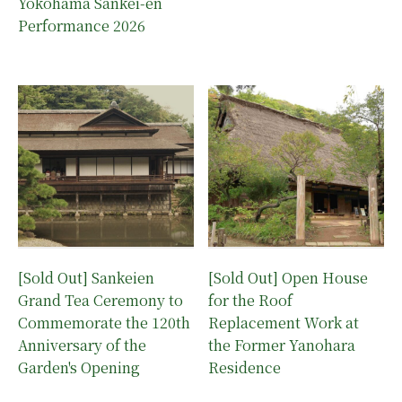
Yokohama Sankei-en
Performance 2026
[Sold Out] Sankeien
[Sold Out] Open House
Grand Tea Ceremony to
for the Roof
Commemorate the 120th
Replacement Work at
Anniversary of the
the Former Yanohara
Garden's Opening
Residence