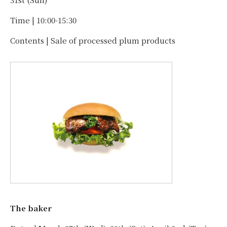
Time | 10:00-15:30
Contents | Sale of processed plum products
The baker