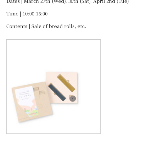
Dates | March 27th (Wed), 30th (Sat), April 2nd (Tue)
Time | 10:00-15:00
Contents | Sale of bread rolls, etc.