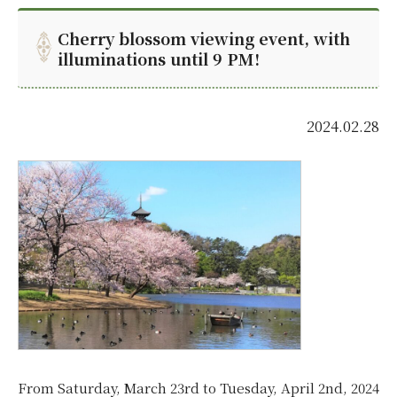
Cherry blossom viewing event, with
illuminations until 9 PM!
2024.02.28
From Saturday, March 23rd to Tuesday, April 2nd, 2024