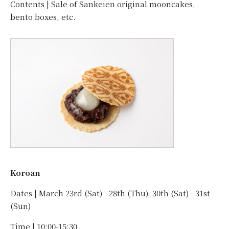
Contents | Sale of Sankeien original mooncakes,
bento boxes, etc.
Koroan
Dates | March 23rd (Sat) - 28th (Thu), 30th (Sat) - 31st
(Sun)
Time | 10:00-15:30