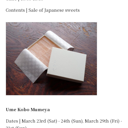
Contents | Sale of Japanese sweets
Ume Kobo Mumeya
Dates | March 23rd (Sat) - 24th (Sun), March 29th (Fri) -
31st (Sun)