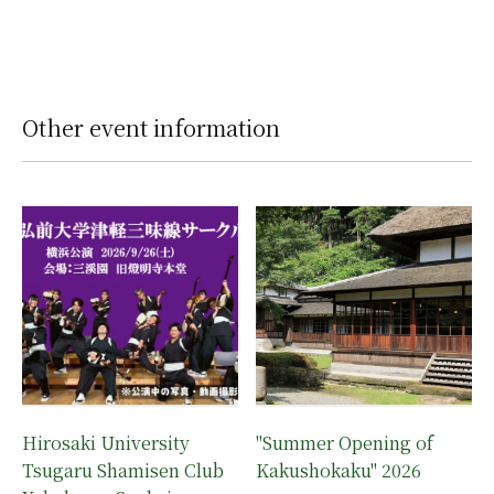
Other event information
Hirosaki University
"Summer Opening of
Tsugaru Shamisen Club
Kakushokaku" 2026