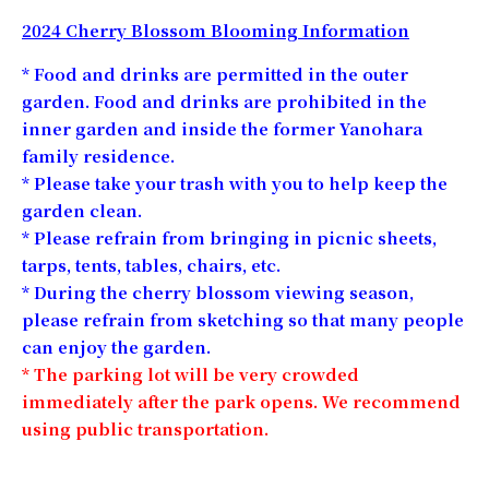
2024 Cherry Blossom Blooming Information
* Food and drinks are permitted in the outer
garden. Food and drinks are prohibited in the
inner garden and inside the former Yanohara
family residence.
* Please take your trash with you to help keep the
garden clean.
* Please refrain from bringing in picnic sheets,
tarps, tents, tables, chairs, etc.
* During the cherry blossom viewing season,
please refrain from sketching so that many people
can enjoy the garden.
* The parking lot will be very crowded
immediately after the park opens. We recommend
using public transportation.