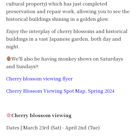
cultural property) which has just completed
preservation and repair work, allowing you to see the
historical buildings shining in a golden glow.
Enjoy the interplay of cherry blossoms and historical
buildings in a vast Japanese garden, both day and
night.
We'll also be having monkey shows on Saturdays
and Sundays!!
Cherry blossom viewing flyer
Cherry Blossom Viewing Spot Map, Spring 2024
Cherry blossom viewing
Dates | March 23rd (Sat) - April 2nd (Tue)