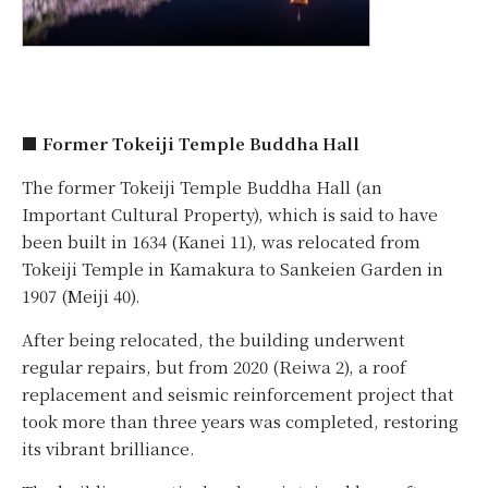
■ Former Tokeiji Temple Buddha Hall
The former Tokeiji Temple Buddha Hall (an
Important Cultural Property), which is said to have
been built in 1634 (Kanei 11), was relocated from
Tokeiji Temple in Kamakura to Sankeien Garden in
1907 (Meiji 40).
After being relocated, the building underwent
regular repairs, but from 2020 (Reiwa 2), a roof
replacement and seismic reinforcement project that
took more than three years was completed, restoring
its vibrant brilliance.