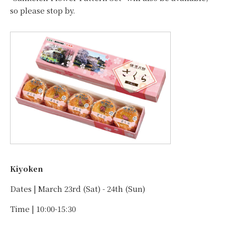
so please stop by.
Kiyoken
Dates | March 23rd (Sat) - 24th (Sun)
Time | 10:00-15:30