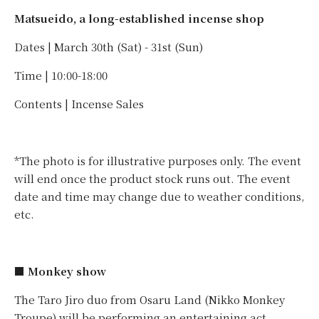
Matsueido, a long-established incense shop
Dates | March 30th (Sat) - 31st (Sun)
Time | 10:00-18:00
Contents | Incense Sales
*The photo is for illustrative purposes only. The event
will end once the product stock runs out. The event
date and time may change due to weather conditions,
etc.
■ Monkey show
The Taro Jiro duo from Osaru Land (Nikko Monkey
Troupe) will be performing an entertaining act.