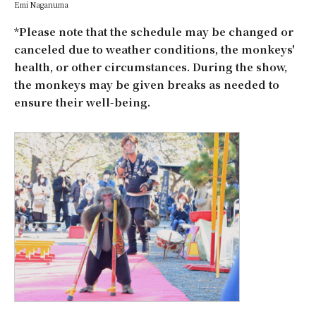
Emi Naganuma
*Please note that the schedule may be changed or
canceled due to weather conditions, the monkeys'
health, or other circumstances. During the show,
the monkeys may be given breaks as needed to
ensure their well-being.