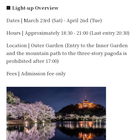
■ Light-up Overview
Dates | March 23rd (Sat) - April 2nd (Tue)
Hours | Approximately 18:30 - 21:00 (Last entry 20:30)
Location | Outer Garden (Entry to the Inner Garden
and the mountain path to the three-story pagoda is
prohibited after 17:00)
Fees | Admission fee only