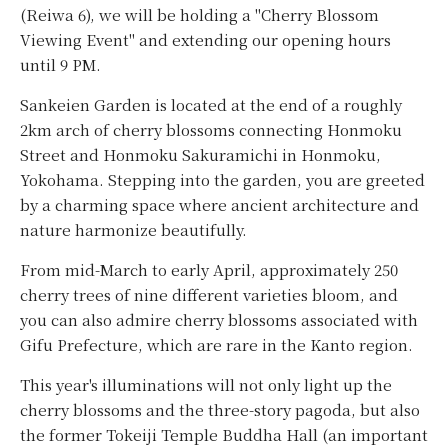
(Reiwa 6), we will be holding a "Cherry Blossom
Viewing Event" and extending our opening hours
until 9 PM.
Sankeien Garden is located at the end of a roughly
2km arch of cherry blossoms connecting Honmoku
Street and Honmoku Sakuramichi in Honmoku,
Yokohama. Stepping into the garden, you are greeted
by a charming space where ancient architecture and
nature harmonize beautifully.
From mid-March to early April, approximately 250
cherry trees of nine different varieties bloom, and
you can also admire cherry blossoms associated with
Gifu Prefecture, which are rare in the Kanto region.
This year's illuminations will not only light up the
cherry blossoms and the three-story pagoda, but also
the former Tokeiji Temple Buddha Hall (an important