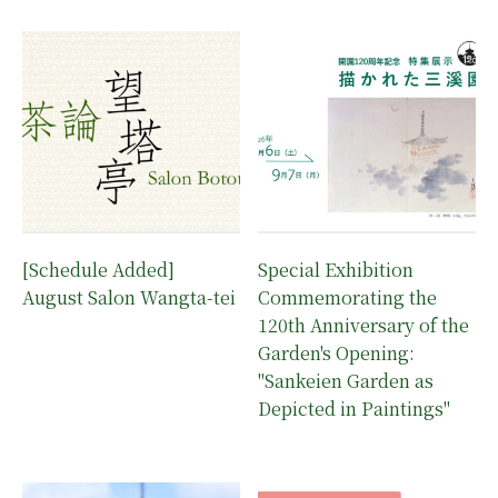
[Schedule Added]
Special Exhibition
August Salon Wangta-tei
Commemorating the
120th Anniversary of the
Garden's Opening:
"Sankeien Garden as
Depicted in Paintings"