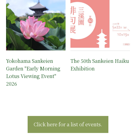
Yokohama Sankeien
The 50th Sankeien Haiku
Garden "Early Morning
Exhibition
Lotus Viewing Event"
2026
Click here for a list of events.