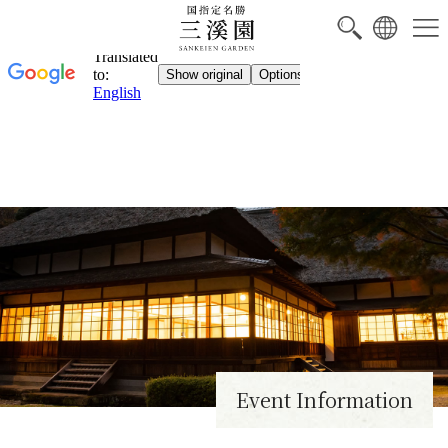
NEW
Event Information