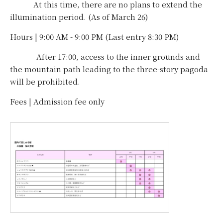
At this time, there are no plans to extend the
illumination period. (As of March 26)
Hours | 9:00 AM - 9:00 PM (Last entry 8:30 PM)
After 17:00, access to the inner grounds and
the mountain path leading to the three-story pagoda
will be prohibited.
Fees | Admission fee only