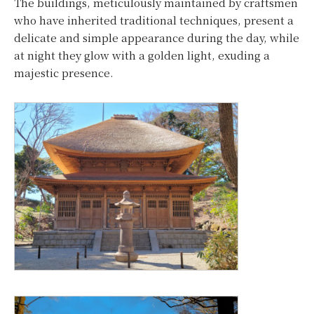
The buildings, meticulously maintained by craftsmen
who have inherited traditional techniques, present a
delicate and simple appearance during the day, while
at night they glow with a golden light, exuding a
majestic presence.