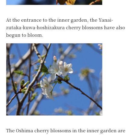
At the entrance to the inner garden, the Yanai-
zutaka-kuwa-hoshizakura cherry blossoms have also
begun to bloom.
The Oshima cherry blossoms in the inner garden are