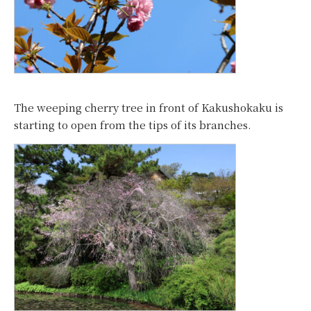
The weeping cherry tree in front of Kakushokaku is
starting to open from the tips of its branches.