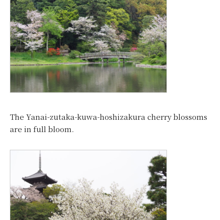
The Yanai-zutaka-kuwa-hoshizakura cherry blossoms
are in full bloom.