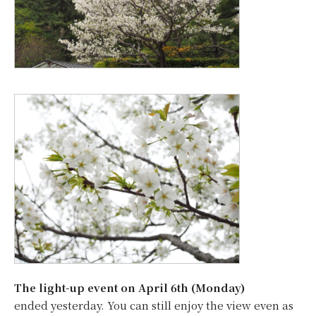
The light-up event on April 6th (Monday)
ended yesterday. You can still enjoy the view even as