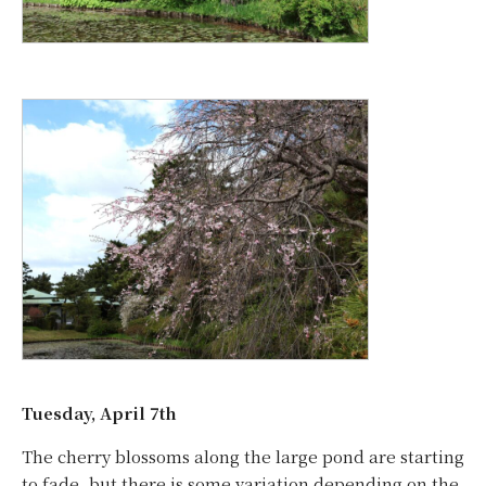
Tuesday, April 7th
The cherry blossoms along the large pond are starting
to fade, but there is some variation depending on the