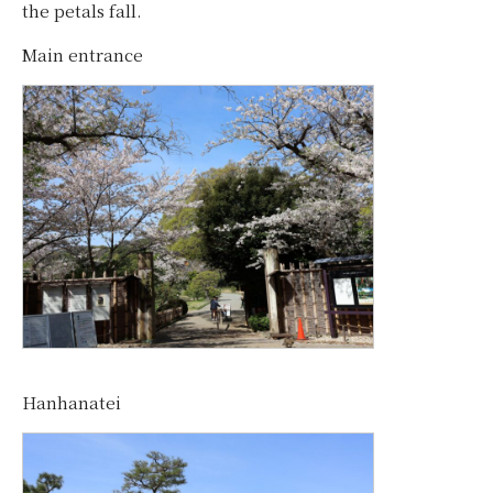
the petals fall.
Main entrance
Hanhanatei