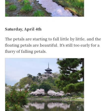
Saturday, April 4th
The petals are starting to fall little by little, and the
floating petals are beautiful. It's still too early for a
flurry of falling petals.