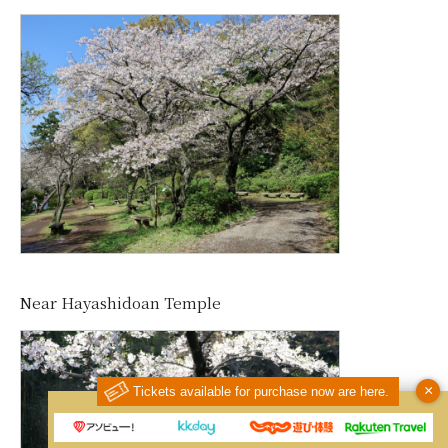
Near Hayashidoan Temple
×
Tickets available for purchase now are here.