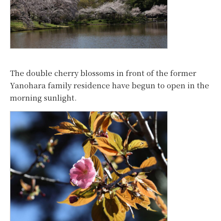
The double cherry blossoms in front of the former
Yanohara family residence have begun to open in the
morning sunlight.