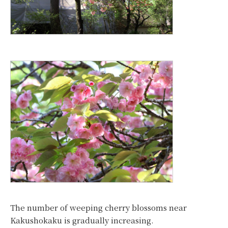
The number of weeping cherry blossoms near
Kakushokaku is gradually increasing.