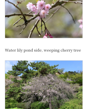
Water lily pond side, weeping cherry tree