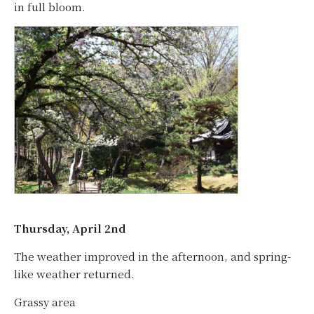
in full bloom.
Thursday, April 2nd
The weather improved in the afternoon, and spring-
like weather returned.
Grassy area