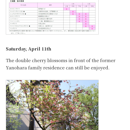
Saturday, April 11th
The double cherry blossoms in front of the former
Yanohara family residence can still be enjoyed.