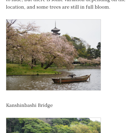
location, and some trees are still in full bloom.
Kanshinbashi Bridge