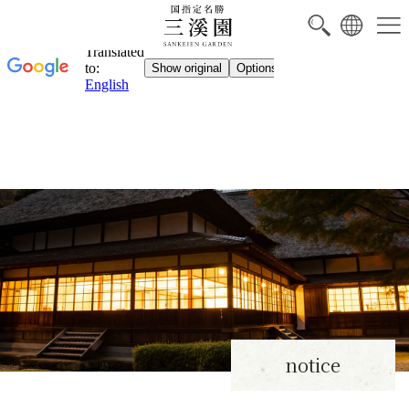
notice