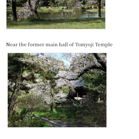
Near the former main hall of Tomyoji Temple