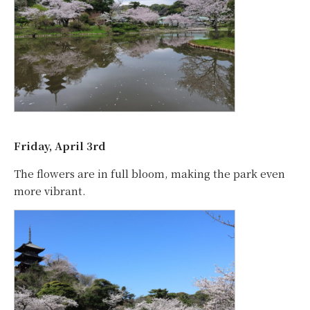
Friday, April 3rd
The flowers are in full bloom, making the park even
more vibrant.