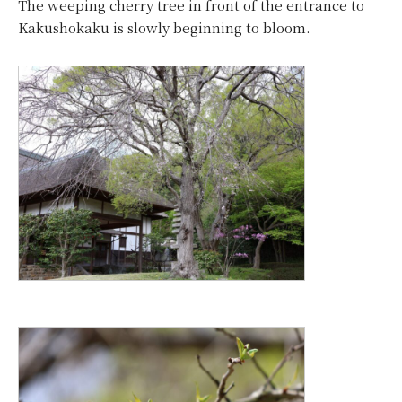
The weeping cherry tree in front of the entrance to
Kakushokaku is slowly beginning to bloom.