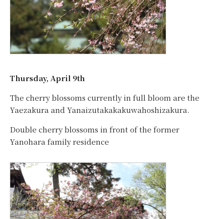
Thursday, April 9th
The cherry blossoms currently in full bloom are the
Yaezakura and Yanaizutakakakuwahoshizakura.
Double cherry blossoms in front of the former
Yanohara family residence