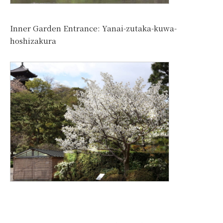
Inner Garden Entrance: Yanai-zutaka-kuwa-
hoshizakura