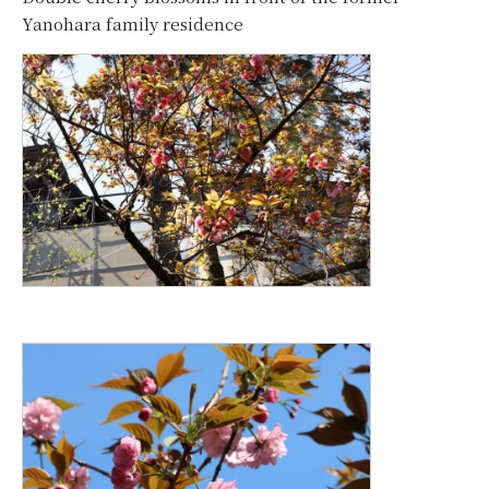
Yanohara family residence