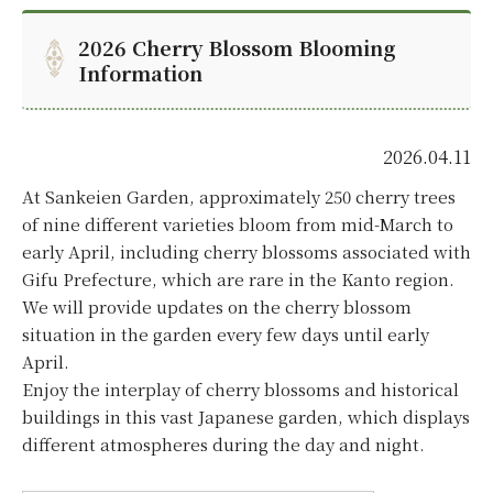
2026 Cherry Blossom Blooming
Information
2026.04.11
At Sankeien Garden, approximately 250 cherry trees
of nine different varieties bloom from mid-March to
early April, including cherry blossoms associated with
Gifu Prefecture, which are rare in the Kanto region.
We will provide updates on the cherry blossom
situation in the garden every few days until early
April.
Enjoy the interplay of cherry blossoms and historical
buildings in this vast Japanese garden, which displays
different atmospheres during the day and night.