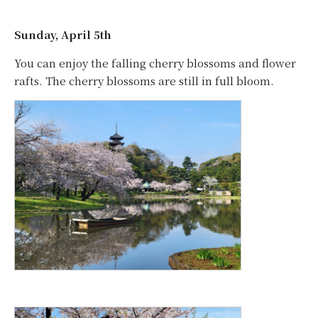
Sunday, April 5th
You can enjoy the falling cherry blossoms and flower
rafts. The cherry blossoms are still in full bloom.