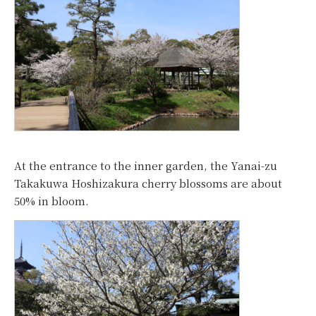
At the entrance to the inner garden, the Yanai-zu
Takakuwa Hoshizakura cherry blossoms are about
50% in bloom.