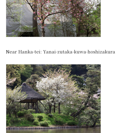
Near Hanka-tei: Yanai-zutaka-kuwa-hoshizakura