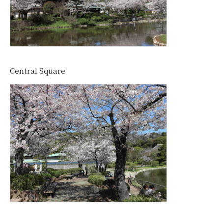
Central Square