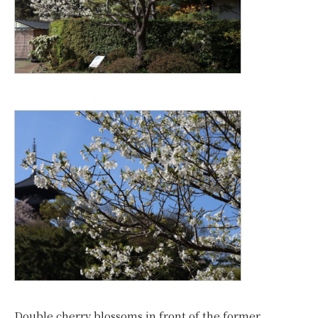
Double cherry blossoms in front of the former