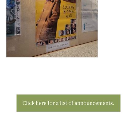
Click here for a list of announcements.