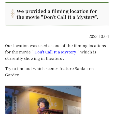
We provided a filming location for
the movie "Don't Call It a Mystery".
2023.10.04
Our location was used as one of the filming locations
for the movie "
Don't Call It a Mystery,
"
which is
currently showing in theaters .
Try to find out which scenes feature Sankei-en
Garden.