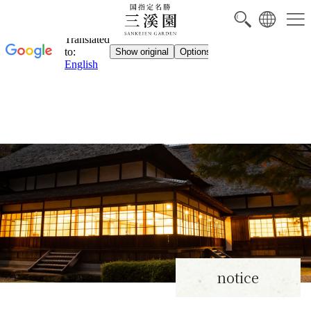
notice