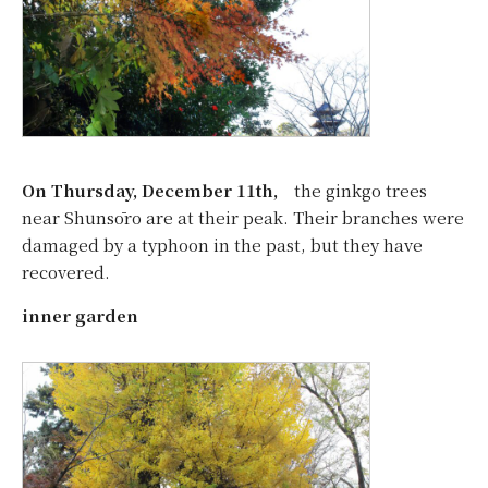
On Thursday, December 11th,
the ginkgo trees
near Shunsōro are at their peak. Their branches were
damaged by a typhoon in the past, but they have
recovered.
inner garden