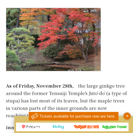
As of Friday, November 28th,
the large ginkgo tree
around the former Tensuiji Temple's Jutō-dō (a type of
stupa) has lost most of its leaves, but the maple trees
in various parts of the inner grounds are now
reaching their peak.
×
Tickets available for purchase now are here.
inner garden