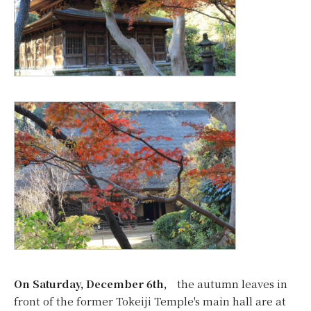
On Saturday, December 6th,
the autumn leaves in
front of the former Tokeiji Temple's main hall are at