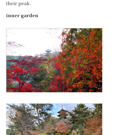
their peak.
inner garden