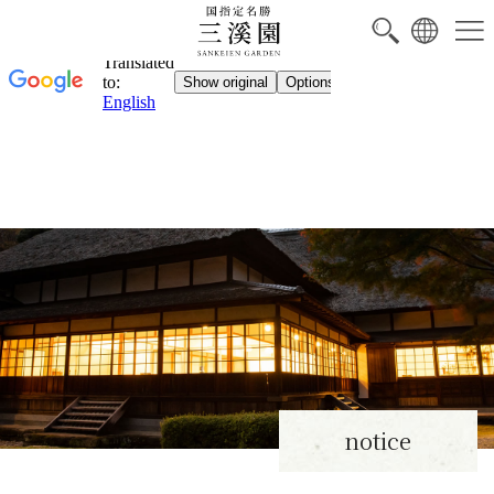
notice