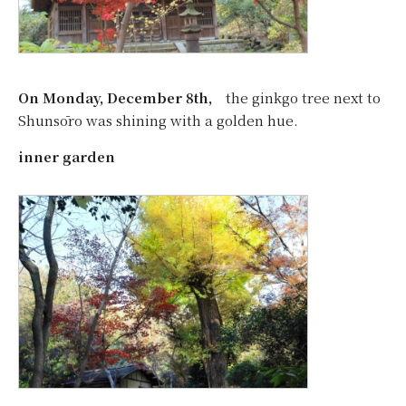
On Monday, December 8th,
the ginkgo tree next to
Shunsōro was shining with a golden hue.
inner garden