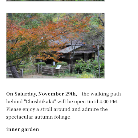
On Saturday, November 29th,
the walking path
behind "Choshukaku" will be open until 4:00 PM.
Please enjoy a stroll around and admire the
spectacular autumn foliage.
inner garden