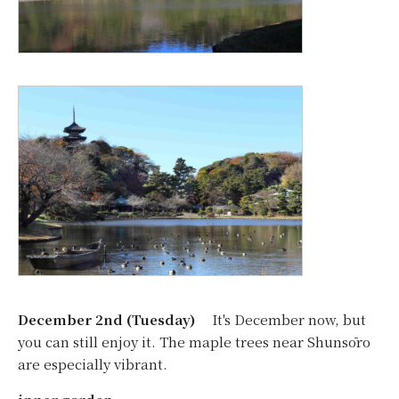
December 2nd (Tuesday)
It's December now, but
you can still enjoy it. The maple trees near Shunsōro
are especially vibrant.