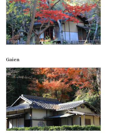
Gaien