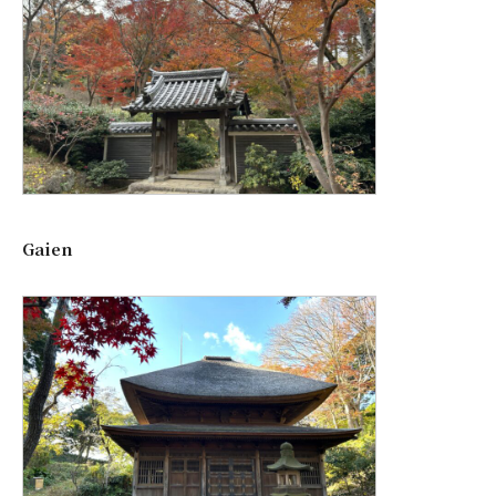
Gaien