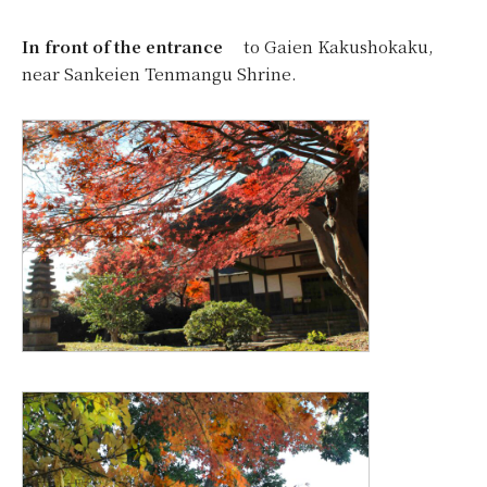
In front of the entrance
to Gaien Kakushokaku,
near Sankeien Tenmangu Shrine.