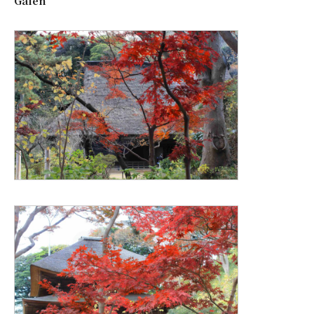
Gaien