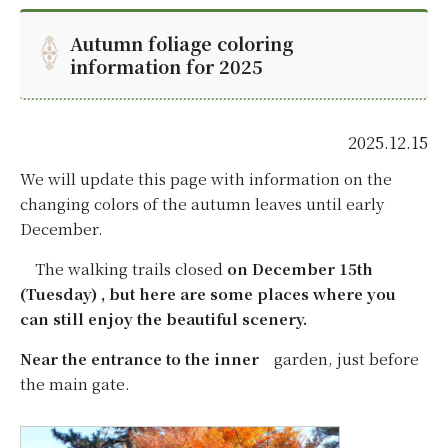
Autumn foliage coloring
information for 2025
2025.12.15
We will update this page with information on the
changing colors of the autumn leaves until early
December.
The walking trails closed
on December 15th
(Tuesday) , but here are some places where you
can still enjoy the beautiful scenery.
Near the entrance to the inner
garden, just before
the main gate.