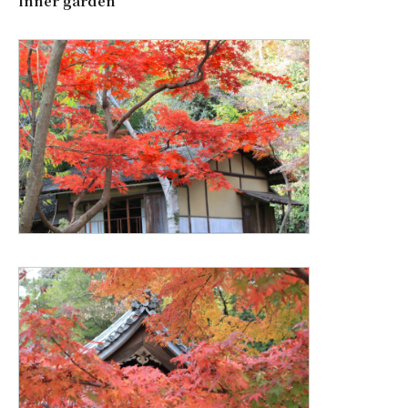
inner garden