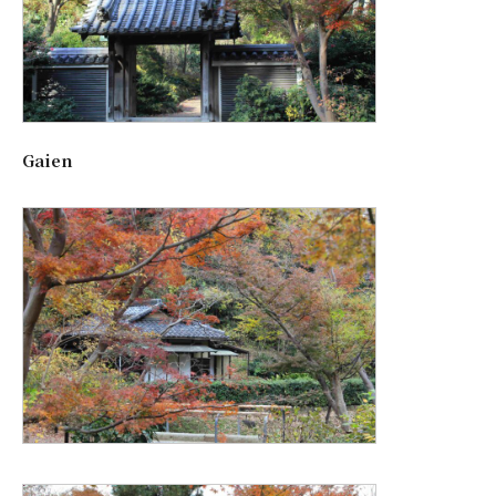
Gaien