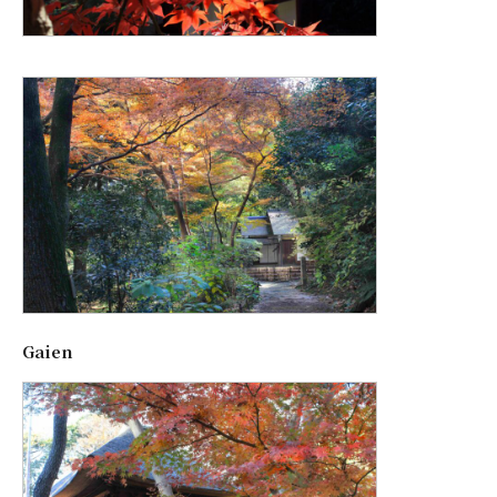
Gaien