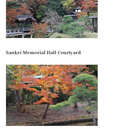
Sankei Memorial Hall Courtyard