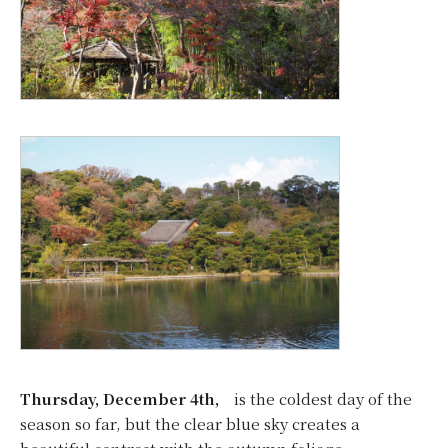
Thursday, December 4th,
is the coldest day of the
season so far, but the clear blue sky creates a