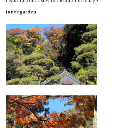
beautiful contrast with the autumn foliage.
inner garden