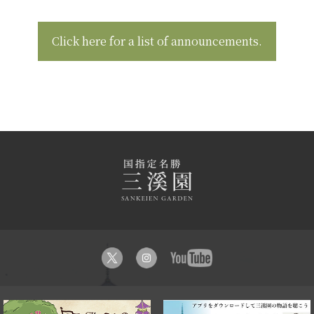
Click here for a list of announcements.