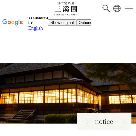
notice