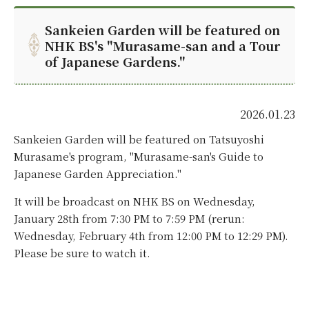
Sankeien Garden will be featured on
NHK BS's "Murasame-san and a Tour
of Japanese Gardens."
2026.01.23
Sankeien Garden will be featured on Tatsuyoshi
Murasame's program, "Murasame-san's Guide to
Japanese Garden Appreciation."
It will be broadcast on NHK BS on Wednesday,
January 28th from 7:30 PM to 7:59 PM (rerun:
Wednesday, February 4th from 12:00 PM to 12:29 PM).
Please be sure to watch it.