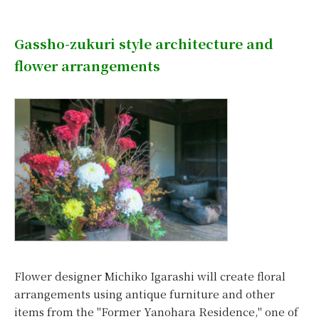
Gassho-zukuri style architecture and
flower arrangements
Flower designer Michiko Igarashi will create floral
arrangements using antique furniture and other
items from the "Former Yanohara Residence," one of