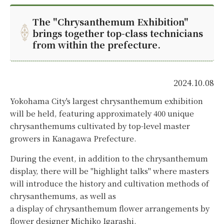
The "Chrysanthemum Exhibition"
brings together top-class technicians
from within the prefecture.
2024.10.08
Yokohama City's largest chrysanthemum exhibition
will be held, featuring approximately 400 unique
chrysanthemums cultivated by top-level master
growers in Kanagawa Prefecture.
During the event, in addition to the chrysanthemum
display, there will be "highlight talks" where masters
will introduce the history and cultivation methods of
chrysanthemums, as well as
a display of chrysanthemum flower arrangements by
flower designer Michiko Igarashi.