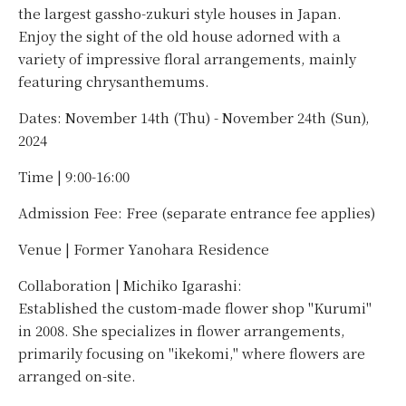
the largest gassho-zukuri style houses in Japan.
Enjoy the sight of the old house adorned with a
variety of impressive floral arrangements, mainly
featuring chrysanthemums.
Dates: November 14th (Thu) - November 24th (Sun),
2024
Time | 9:00-16:00
Admission Fee: Free (separate entrance fee applies)
Venue | Former Yanohara Residence
Collaboration | Michiko Igarashi:
Established the custom-made flower shop "Kurumi"
in 2008. She specializes in flower arrangements,
primarily focusing on "ikekomi," where flowers are
arranged on-site.