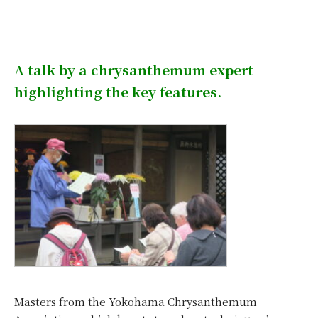
A talk by a chrysanthemum expert
highlighting the key features.
Masters from the Yokohama Chrysanthemum