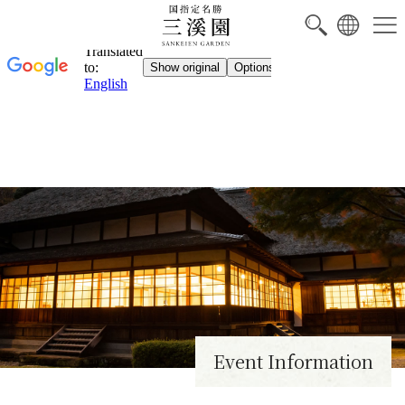
NEW
Event Information