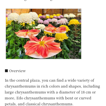
■ Overview
In the central plaza, you can find a wide variety of
chrysanthemums in rich colors and shapes, including
large chrysanthemums with a diameter of 18 cm or
more, Edo chrysanthemums with bent or curved
petals, and classical chrysanthemums.