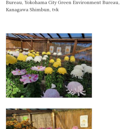
Bureau, Yokohama City Green Environment Bureau,
Kanagawa Shimbun, tvk