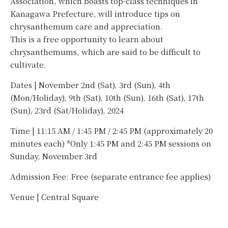
Association, which boasts top-class techniques in
Kanagawa Prefecture, will introduce tips on
chrysanthemum care and appreciation.
This is a free opportunity to learn about
chrysanthemums, which are said to be difficult to
cultivate.
Dates | November 2nd (Sat), 3rd (Sun), 4th
(Mon/Holiday), 9th (Sat), 10th (Sun), 16th (Sat), 17th
(Sun), 23rd (Sat/Holiday), 2024
Time | 11:15 AM / 1:45 PM / 2:45 PM (approximately 20
minutes each) *Only 1:45 PM and 2:45 PM sessions on
Sunday, November 3rd
Admission Fee: Free (separate entrance fee applies)
Venue | Central Square