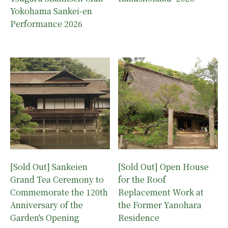
Yokohama Sankei-en
Performance 2026
[Sold Out] Sankeien
[Sold Out] Open House
Grand Tea Ceremony to
for the Roof
Commemorate the 120th
Replacement Work at
Anniversary of the
the Former Yanohara
Garden's Opening
Residence