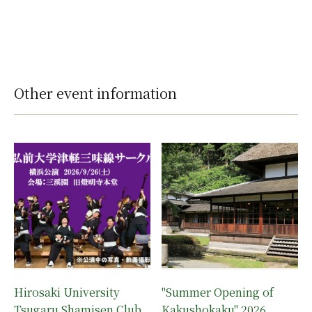
Other event information
Hirosaki University
"Summer Opening of
Tsugaru Shamisen Club
Kakushokaku" 2026