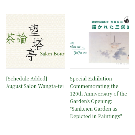
[Schedule Added]
Special Exhibition
August Salon Wangta-tei
Commemorating the
120th Anniversary of the
Garden's Opening:
"Sankeien Garden as
Depicted in Paintings"