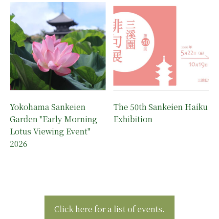
Yokohama Sankeien
The 50th Sankeien Haiku
Garden "Early Morning
Exhibition
Lotus Viewing Event"
2026
Click here for a list of events.