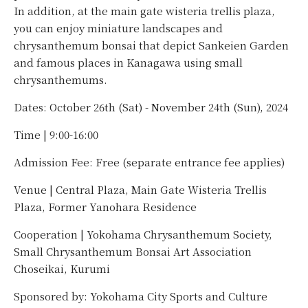
In addition, at the main gate wisteria trellis plaza,
you can enjoy miniature landscapes and
chrysanthemum bonsai that depict Sankeien Garden
and famous places in Kanagawa using small
chrysanthemums.
Dates: October 26th (Sat) - November 24th (Sun), 2024
Time | 9:00-16:00
Admission Fee: Free (separate entrance fee applies)
Venue | Central Plaza, Main Gate Wisteria Trellis
Plaza, Former Yanohara Residence
Cooperation | Yokohama Chrysanthemum Society,
Small Chrysanthemum Bonsai Art Association
Choseikai, Kurumi
Sponsored by: Yokohama City Sports and Culture