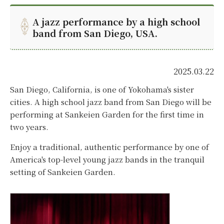
A jazz performance by a high school
band from San Diego, USA.
2025.03.22
San Diego, California, is one of Yokohama's sister
cities. A high school jazz band from San Diego will be
performing at Sankeien Garden for the first time in
two years.
Enjoy a traditional, authentic performance by one of
America's top-level young jazz bands in the tranquil
setting of Sankeien Garden.