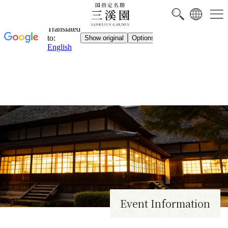
NEW
Event Information