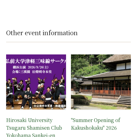
Other event information
Hirosaki University
"Summer Opening of
Tsugaru Shamisen Club
Kakushokaku" 2026
Yokohama Sankei-en