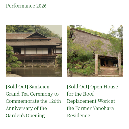
Performance 2026
[Sold Out] Sankeien
[Sold Out] Open House
Grand Tea Ceremony to
for the Roof
Commemorate the 120th
Replacement Work at
Anniversary of the
the Former Yanohara
Garden's Opening
Residence