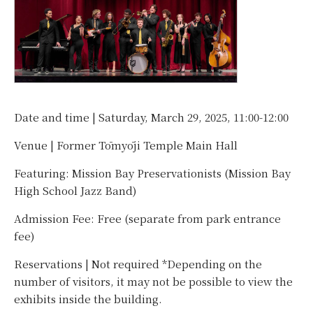
Date and time | Saturday, March 29, 2025, 11:00-12:00
Venue | Former Tōmyōji Temple Main Hall
Featuring: Mission Bay Preservationists (Mission Bay
High School Jazz Band)
Admission Fee: Free (separate from park entrance
fee)
Reservations | Not required *Depending on the
number of visitors, it may not be possible to view the
exhibits inside the building.