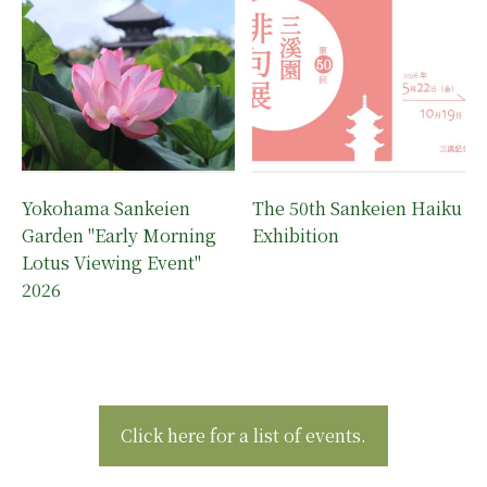
Yokohama Sankeien
The 50th Sankeien Haiku
Garden "Early Morning
Exhibition
Lotus Viewing Event"
2026
Click here for a list of events.