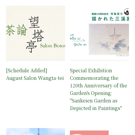
[Schedule Added]
Special Exhibition
August Salon Wangta-tei
Commemorating the
120th Anniversary of the
Garden's Opening:
"Sankeien Garden as
Depicted in Paintings"