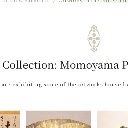
g to know Sankeien
Artworks in the collectio
 Collection: Momoyama P
 are exhibiting some of the artworks housed