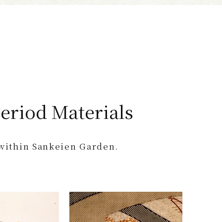
n
eriod Materials
 within Sankeien Garden.