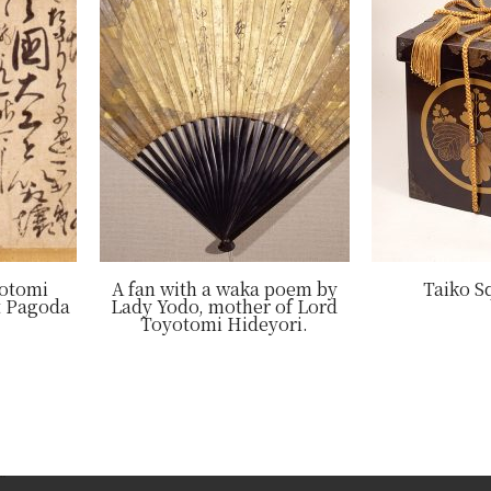
yotomi
A fan with a waka poem by
Taiko S
t Pagoda
Lady Yodo, mother of Lord
Toyotomi Hideyori.