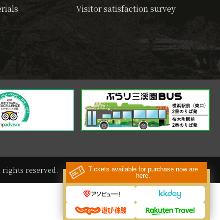
rials
Visitor satisfaction survey
rights reserved.
Tickets available for purchase now are
here.