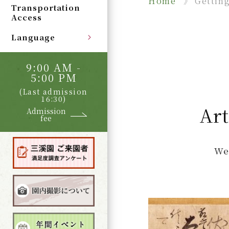
Home
Gettin
Transportation
Access
Language
9:00 AM -
5:00 PM
(Last admission
16:30)
Art
Admission
fee
We