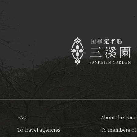
FAQ
About the Foun
To travel agencies
To members of