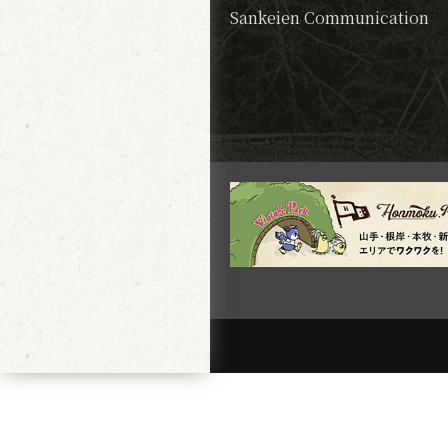
Sankeien Communication