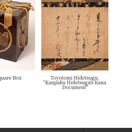
quare Box
Toyotomi Hidetsugu,
"Kanpaku Hidetsugu's Kana
Document"