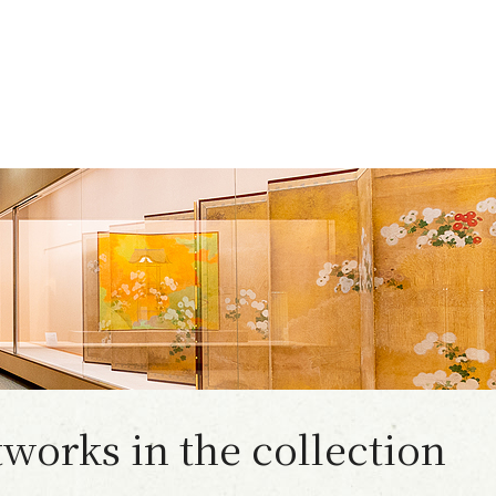
works in the collection