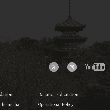
dation
Donation solicitation
 the media
Operational Policy