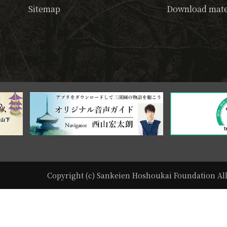
Sitemap
Download mate
Copyright (c) Sankeien Hoshoukai Foundation All 