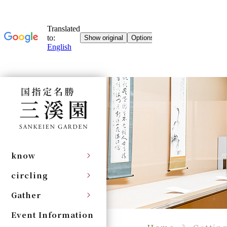
know
circling
Gather
Event Information