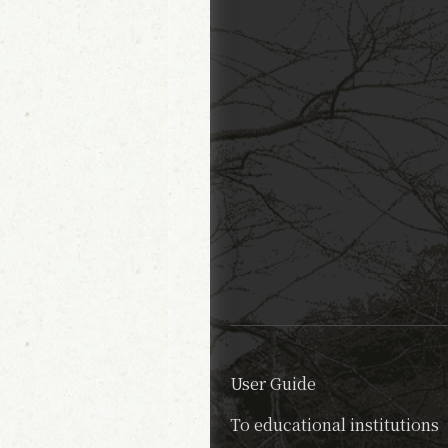
User Guide
To educational institutions