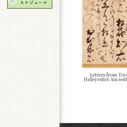
Letters from To
Hideyoshi's Ancien